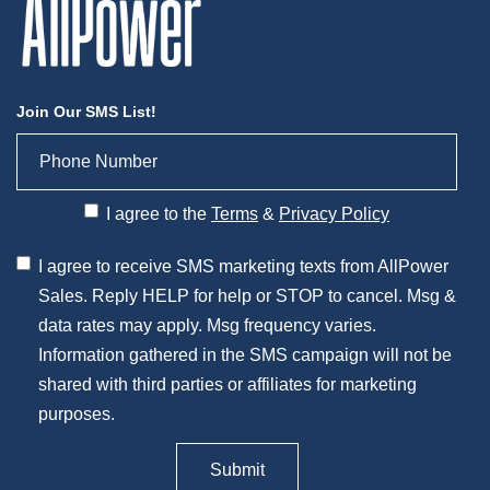
Join Our SMS List!
I agree to the
Terms
&
Privacy Policy
I agree to receive SMS marketing texts from AllPower
Sales. Reply HELP for help or STOP to cancel. Msg &
data rates may apply. Msg frequency varies.
Information gathered in the SMS campaign will not be
shared with third parties or affiliates for marketing
purposes.