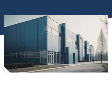
Leading-Edge Power Products
Tailored Energy System Design
Expert Installation and Technical Support