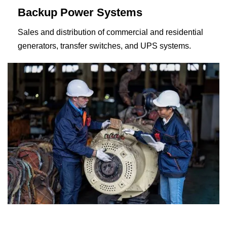
Backup Power Systems
Sales and distribution of commercial and residential
generators, transfer switches, and UPS systems.