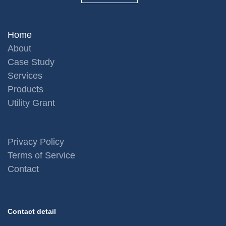
Home
About
Case Study
Services
Products
Utility Grant
Privacy Policy
Terms of Service
Contact
Contact detail