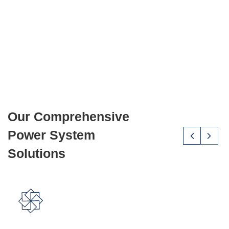
efficient, and sustainable energy solutions to protect
their assets and operations.
About Us
Our Comprehensive
Power System
Solutions