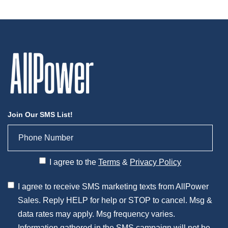
Join Our SMS List!
I agree to the
Terms
&
Privacy Policy
I agree to receive SMS marketing texts from AllPower
Sales. Reply HELP for help or STOP to cancel. Msg &
data rates may apply. Msg frequency varies.
Information gathered in the SMS campaign will not be