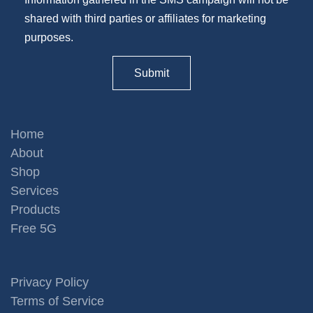
shared with third parties or affiliates for marketing
purposes.
Home
About
Shop
Services
Products
Free 5G
Privacy Policy
Terms of Service