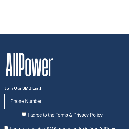
Join Our SMS List!
I agree to the
Terms
&
Privacy Policy
I agree to receive SMS marketing texts from AllPower