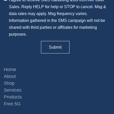
Sales. Reply HELP for help or STOP to cancel. Msg &
data rates may apply. Msg frequency varies.
Information gathered in the SMS campaign will not be
shared with third parties or affiliates for marketing
purposes.
Home
About
Shop
Services
Products
Free 5G